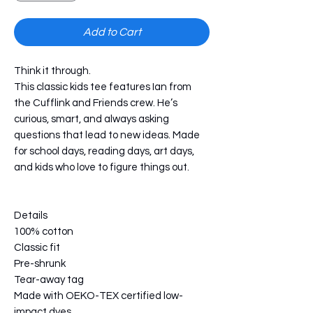
Add to Cart
Think it through.
This classic kids tee features Ian from 
the Cufflink and Friends crew. He’s 
curious, smart, and always asking 
questions that lead to new ideas. Made 
for school days, reading days, art days, 
and kids who love to figure things out.
Details
100% cotton
Classic fit
Pre-shrunk
Tear-away tag
Made with OEKO-TEX certified low-
impact dyes