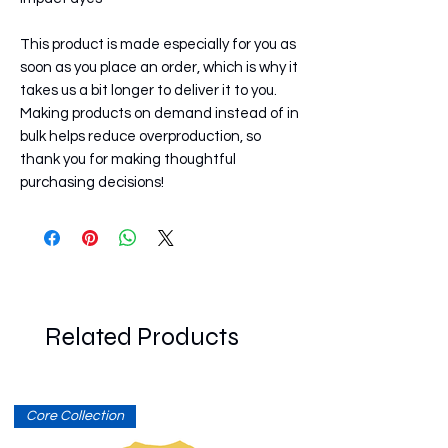
This product is made especially for you as 
soon as you place an order, which is why it 
takes us a bit longer to deliver it to you. 
Making products on demand instead of in 
bulk helps reduce overproduction, so 
thank you for making thoughtful 
purchasing decisions!
Related Products
Core Collection