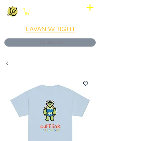
View points
LAVAN WRIGHT
Search