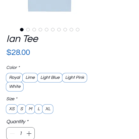
Ian Tee
Price
$28.00
Color
*
Royal
Lime
Light Blue
Light Pink
White
Size
*
XS
S
M
L
XL
Quantity
*