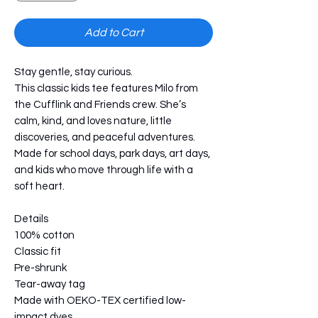
Add to Cart
Stay gentle, stay curious.
This classic kids tee features Milo from 
the Cufflink and Friends crew. She’s 
calm, kind, and loves nature, little 
discoveries, and peaceful adventures. 
Made for school days, park days, art days, 
and kids who move through life with a 
soft heart.
Details
100% cotton
Classic fit
Pre-shrunk
Tear-away tag
Made with OEKO-TEX certified low-
impact dyes