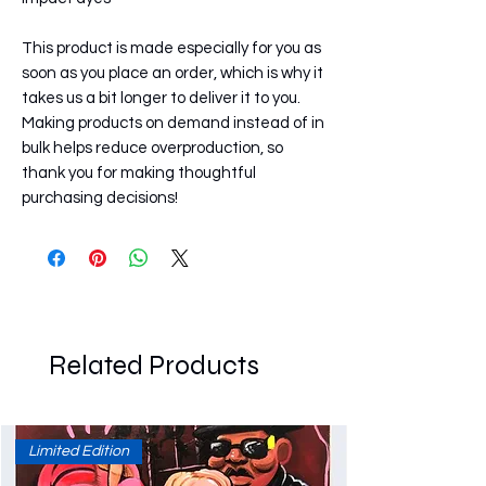
This product is made especially for you as 
soon as you place an order, which is why it 
takes us a bit longer to deliver it to you. 
Making products on demand instead of in 
bulk helps reduce overproduction, so 
thank you for making thoughtful 
purchasing decisions!
Related Products
Limited Edition