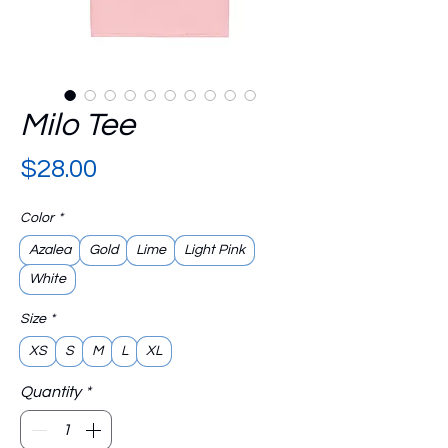
Milo Tee
Price
$28.00
Color
*
Azalea
Gold
Lime
Light Pink
White
Size
*
XS
S
M
L
XL
Quantity
*