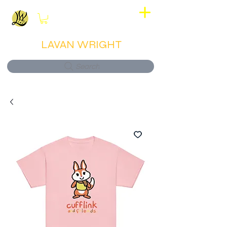
View points
LAVAN WRIGHT
Search