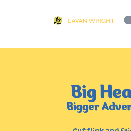
LAVAN WRIGHT
HOME
ORIGINAL AR
Big Hea
Bigger Adve
Cufflink and Fri