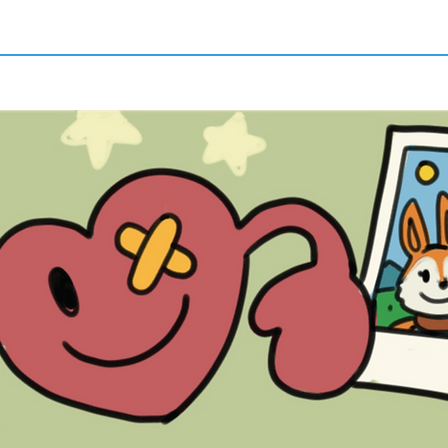
Quick View