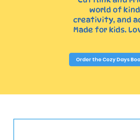
world of kin
creativity, and 
Made for kids. Lov
Order the Cozy Days Bo