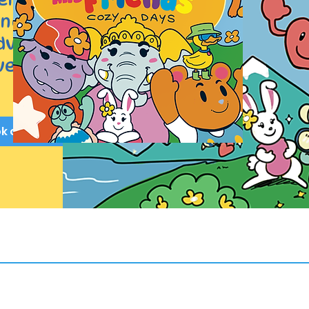
dness,
adventure.
ed by all.
ok on Amazon