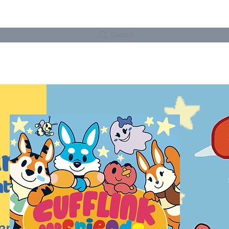
Search
TWORK
SHOP
ART COLLECTIONS
WOR
rts
ntures
ends is a