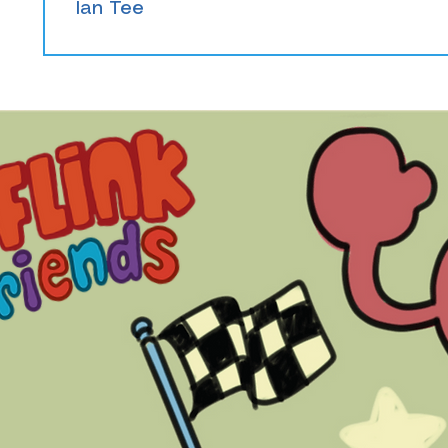
Ian Tee