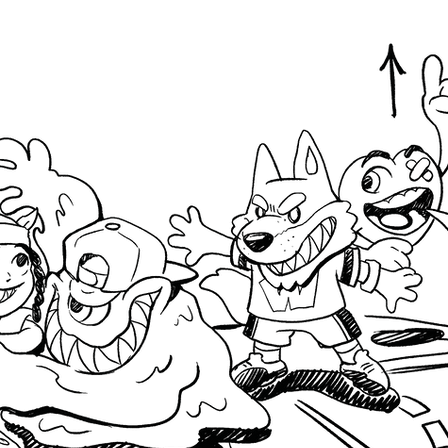
Design
Privacy Policy
Design
Terms