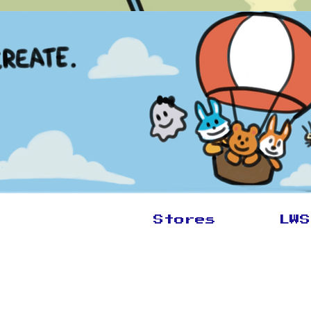
Stores
LWS
New Arrivals
Book T
Cufflink and Friends
Start a
CLK
Murals
Wolves
Brandi