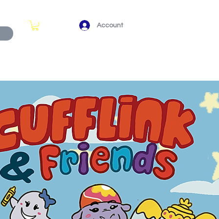
Account
View points
KS (ARCHIVE)
ABOUT