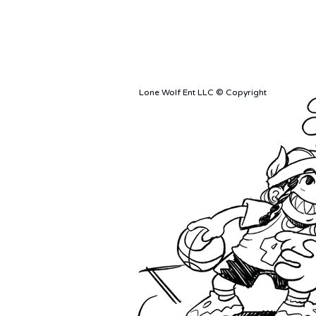
Ciao Bella
Merch 
Originals
Event 
Prints
Lone Wolf Ent LLC © Copyright